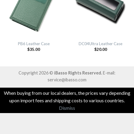
PB6 Leather Case
DC04Ultra Leather Case
$
35.00
$
20.00
Copyright 2026 ©
iBasso Rights Reserved.
E-mail:
service@ibasso.com
When buying from our local dealers, the prices vary depending
upon import fees and shipping costs to various countries.
Dismiss